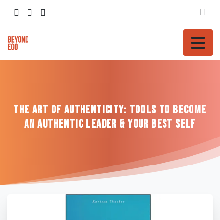
The
Art
of
Authenticity:
Tools
to
Become
an
Authentic
Leader
&
Your
Best
Self