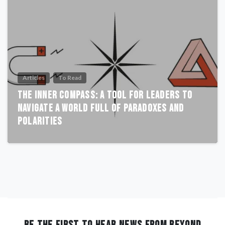
Articles
To Read
The Inner Compass: A Tool for Leaders to
Navigate a World Full of Paradoxes and
Polarities