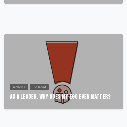
Articles
To Read
As A Leader, Why Does My Ego Even Matter?