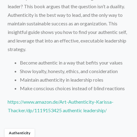
leader? This book argues that the question isn’t a duality.
Authenticity is the best way to lead, and the only way to
maintain sustainable success as an organization. This
insightful guide shows you how to find your authentic self,
and leverage that into an effective, executable leadership
strategy.
Become authentic in a way that befits your values
Show loyalty, honesty, ethics, and consideration
Maintain authenticity in leadership roles
Make conscious choices instead of blind reactions
https://www.amazon.de/Art-Authenticity-Karissa-
Thacker/dp/1119153425 authentic leadership/
Authenticity