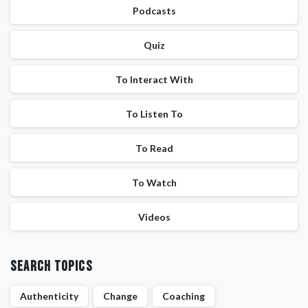
Podcasts
Quiz
To Interact With
To Listen To
To Read
To Watch
Videos
Search Topics
Authenticity
Change
Coaching