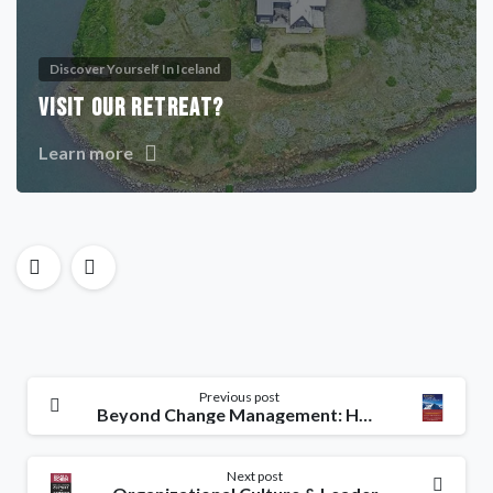
Discover Yourself In Iceland
VISIT OUR RETREAT?
Learn more
Previous post
Beyond Change Management: How to Achieve Breakthrough Results Through Conscious Change Leadership
Next post