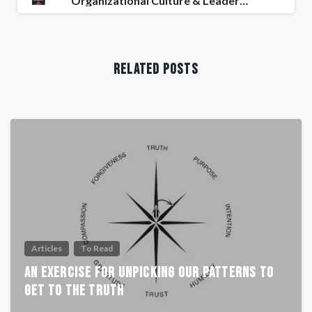
Organizational Culture & Leadership
Related Posts
Articles
To Read
An Exercise For Unpicking Our Patterns To
Get To The Truth