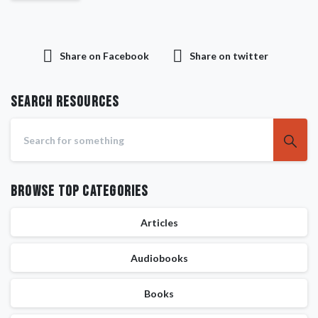
Share on Facebook
Share on twitter
Search RESOURCES
Browse Top Categories
Articles
Audiobooks
Books