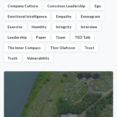
Company Culture
Conscious Leadership
Ego
Emotional Intelligence
Empathy
Enneagram
Exercise
Humility
Integrity
Interview
Leadership
Paper
Team
TED Talk
The Inner Compass
Thor Olafsson
Trust
Truth
Vulnerability