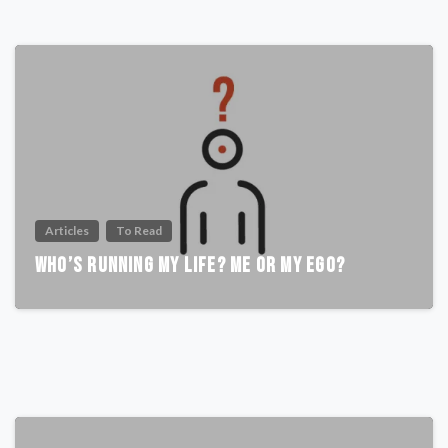
Articles
To Read
Who’s Running My Life? Me or My Ego?