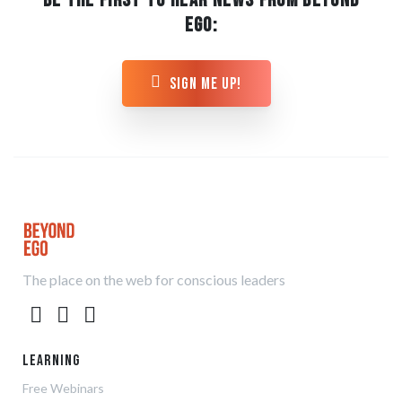
BE THE FIRST TO HEAR NEWS FROM BEYOND
EGO:
sign me up!
The place on the web for conscious leaders
Learning
Free Webinars