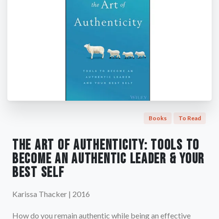
Books
To Read
The Art of Authenticity: Tools to
Become an Authentic Leader & Your
Best Self
Karissa Thacker | 2016
How do you remain authentic while being an effective