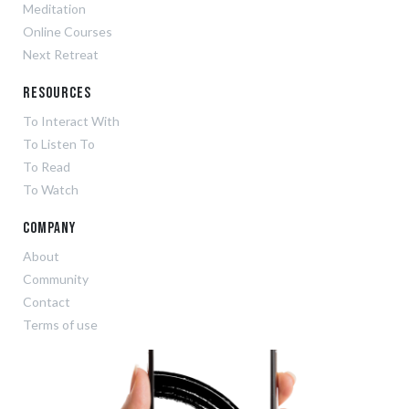
Meditation
Online Courses
Next Retreat
Resources
To Interact With
To Listen To
To Read
To Watch
Company
About
Community
Contact
Terms of use