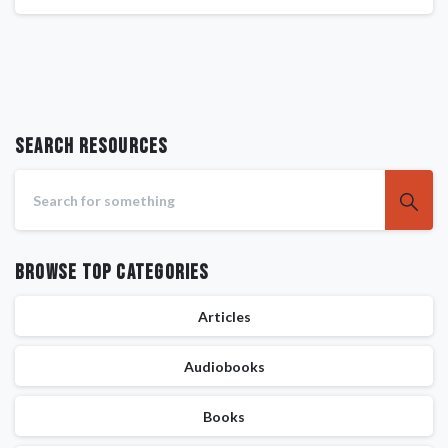
Search RESOURCES
Browse Top Categories
Articles
Audiobooks
Books