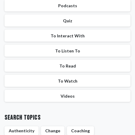
Podcasts
Quiz
To Interact With
To Listen To
To Read
To Watch
Videos
Search Topics
Authenticity
Change
Coaching