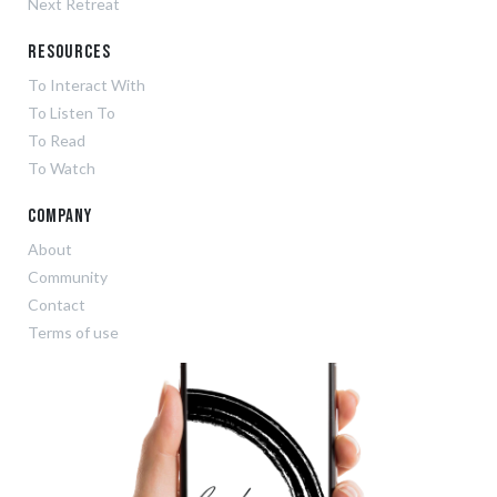
Next Retreat
Resources
To Interact With
To Listen To
To Read
To Watch
Company
About
Community
Contact
Terms of use