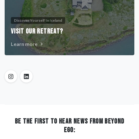
Discover Yourself In Iceland
VISIT OUR RETREAT?
Learn more
BE THE FIRST TO HEAR NEWS FROM BEYOND
EGO: