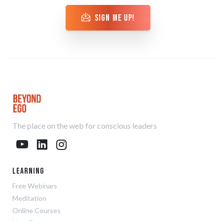
sign me up!
The place on the web for conscious leaders
Learning
Free Webinars
Meditation
Online Courses