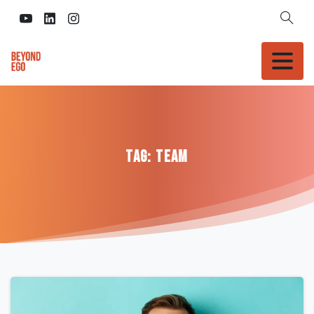
Tag:
Team