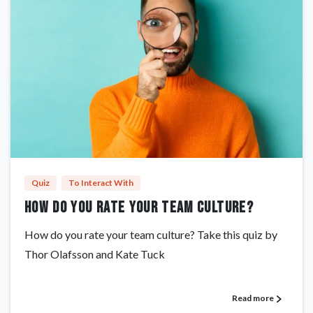
Quiz
To Interact With
How do you rate your team culture?
How do you rate your team culture? Take this quiz by
Thor Olafsson and Kate Tuck
Read more