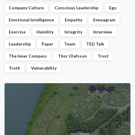
Company Culture
Conscious Leadership
Ego
Emotional Intelligence
Empathy
Enneagram
Exercise
Humility
Integrity
Interview
Leadership
Paper
Team
TED Talk
The Inner Compass
Thor Olafsson
Trust
Truth
Vulnerability