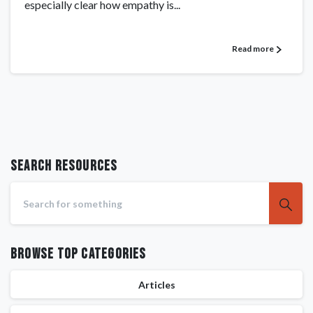
especially clear how empathy is...
Read more
Search RESOURCES
Browse Top Categories
Articles