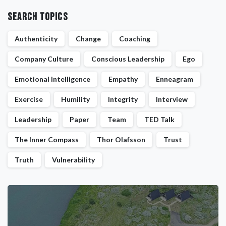
Search Topics
Authenticity
Change
Coaching
Company Culture
Conscious Leadership
Ego
Emotional Intelligence
Empathy
Enneagram
Exercise
Humility
Integrity
Interview
Leadership
Paper
Team
TED Talk
The Inner Compass
Thor Olafsson
Trust
Truth
Vulnerability