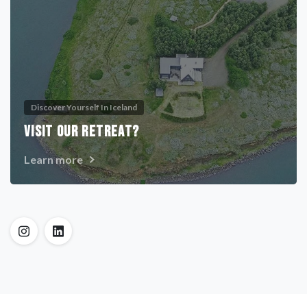
Discover Yourself In Iceland
VISIT OUR RETREAT?
Learn more