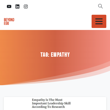
Tag:
Empathy