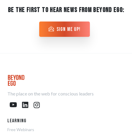
BE THE FIRST TO HEAR NEWS FROM BEYOND EGO:
sign me up!
The place on the web for conscious leaders
Learning
Free Webinars