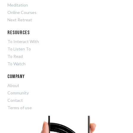
Meditation
Online Courses
Next Retreat
Resources
To Interact With
To Listen To
To Read
To Watch
Company
About
Community
Contact
Terms of use