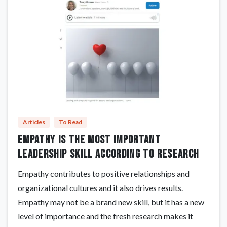
Articles
To Read
Empathy Is The Most Important
Leadership Skill According To Research
Empathy contributes to positive relationships and
organizational cultures and it also drives results.
Empathy may not be a brand new skill, but it has a new
level of importance and the fresh research makes it