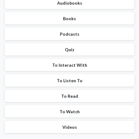
Audiobooks
Books
Podcasts
Quiz
To Interact With
To Listen To
To Read
To Watch
Videos