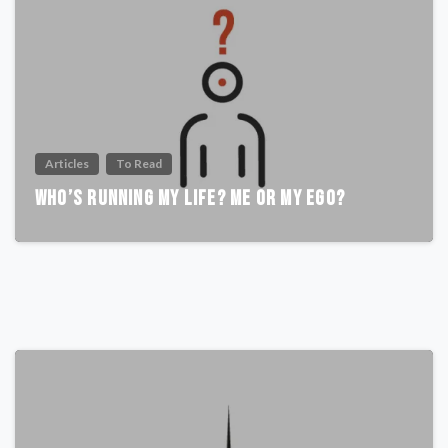
Articles
To Read
Who’s Running My Life? Me or My Ego?