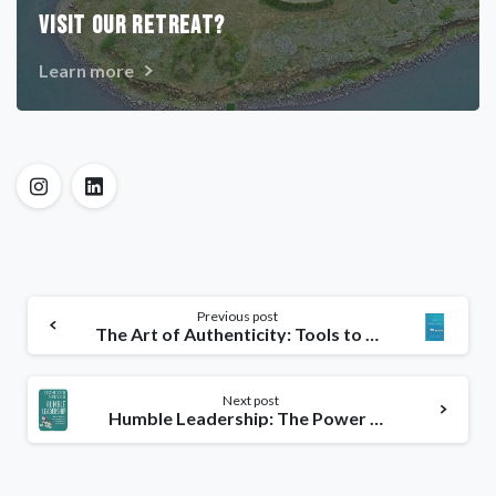
VISIT OUR RETREAT?
Learn more
Previous post
The Art of Authenticity: Tools to Become an Authentic Leader & Your Best Self
Next post
Humble Leadership: The Power of Relationships, Openness & Trust