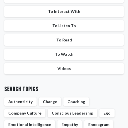
To Interact With
To Listen To
To Read
To Watch
Videos
Search Topics
Authenticity
Change
Coaching
Company Culture
Conscious Leadership
Ego
Emotional Intelligence
Empathy
Enneagram