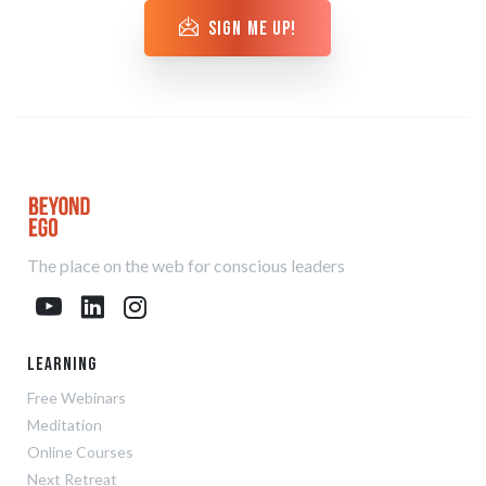
sign me up!
The place on the web for conscious leaders
Learning
Free Webinars
Meditation
Online Courses
Next Retreat