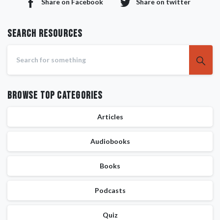
Share on Facebook
Share on twitter
Search RESOURCES
Browse Top Categories
Articles
Audiobooks
Books
Podcasts
Quiz