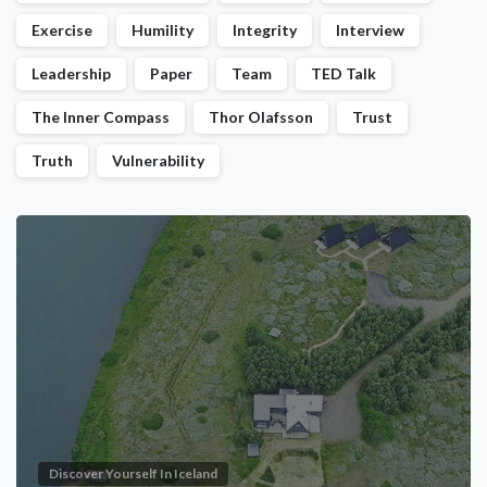
Exercise
Humility
Integrity
Interview
Leadership
Paper
Team
TED Talk
The Inner Compass
Thor Olafsson
Trust
Truth
Vulnerability
Discover Yourself In Iceland