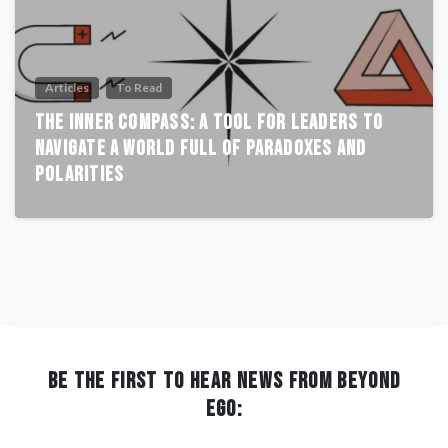
Articles
To Read
The Inner Compass: A Tool for Leaders to
Navigate a World Full of Paradoxes and
Polarities
BE THE FIRST TO HEAR NEWS FROM BEYOND
EGO: