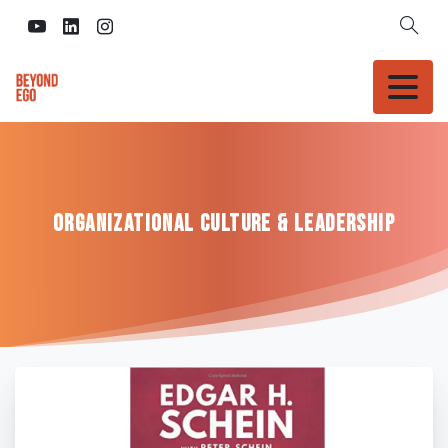
Organizational
Culture
&
Leadership