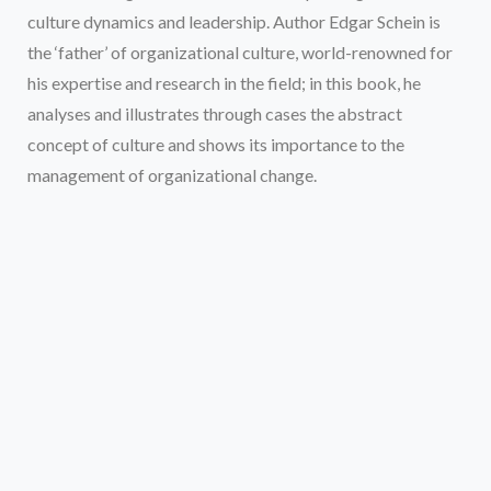
culture dynamics and leadership. Author Edgar Schein is
the ‘father’ of organizational culture, world-renowned for
his expertise and research in the field; in this book, he
analyses and illustrates through cases the abstract
concept of culture and shows its importance to the
management of organizational change.