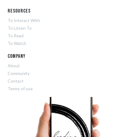
Resources
To Interact With
To Listen To
To Read
To Watch
Company
About
Community
Contact
Terms of use