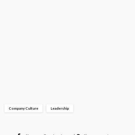
Company Culture
Leadership