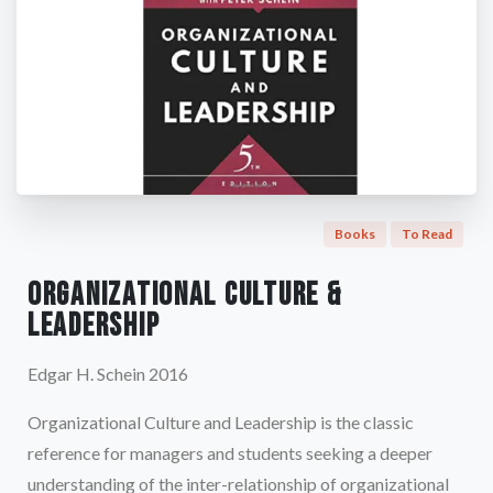
Books
To Read
Organizational Culture &
Leadership
Edgar H. Schein 2016
Organizational Culture and Leadership is the classic
reference for managers and students seeking a deeper
understanding of the inter-relationship of organizational