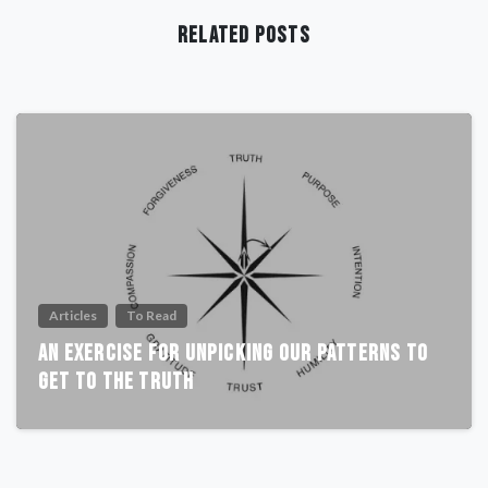
Related Posts
Articles
To Read
An Exercise For Unpicking Our Patterns To
Get To The Truth