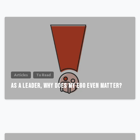
Articles
To Read
As A Leader, Why Does My Ego Even Matter?