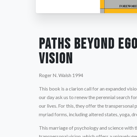
Paths Beyond Eg
Vision
Roger N. Walsh 1994
This book is a clarion call for an expanded visio
our day ask us to renew the perennial search f
our lives. For this, they offer the transpersona
myriad forms, including altered states, yoga, d
This marriage of psychology and science with the
transpersonal vision, which offers a uniquely 