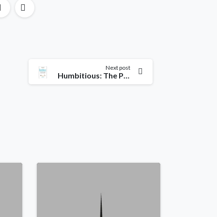
Next post
Humbitious: The Power of Low-Ego, High-Drive Leadership