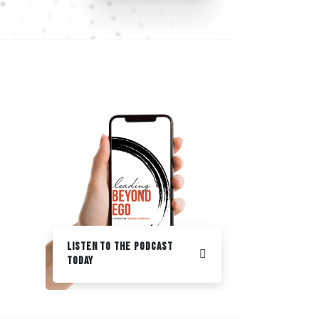
Listen to the podcast
Today