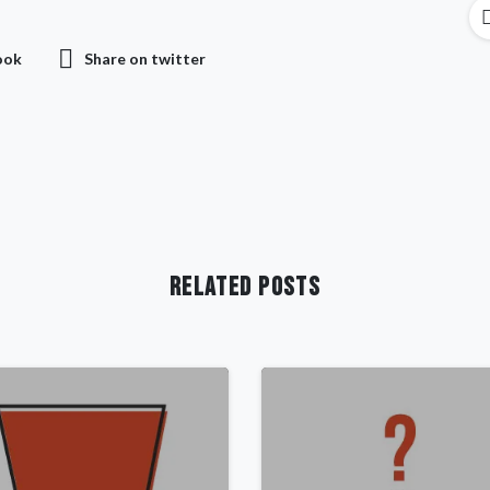
ook
Share on twitter
Related Posts