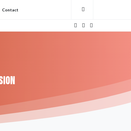
Contact
sion