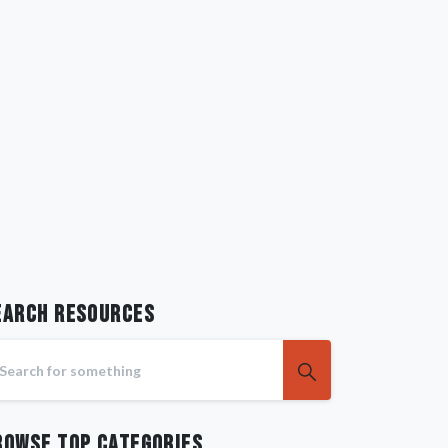
earch RESOURCES
rowse Top Categories