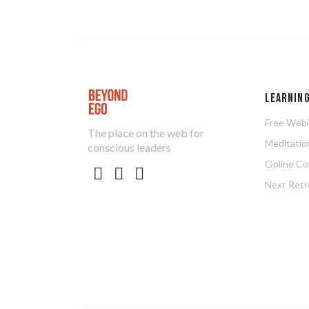
Learnin
Free Webi
The place on the web for
Meditatio
conscious leaders
Online Co
Next Retr