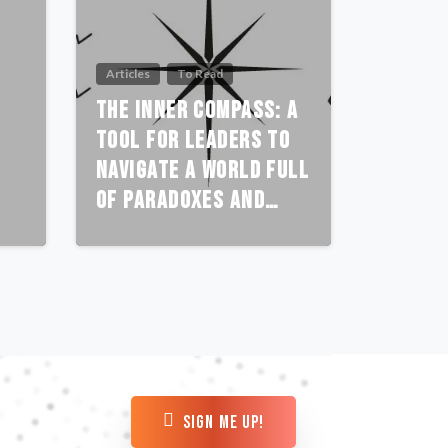
Articles
To Read
The Inner Compass: A
Tool for Leaders to
Navigate a World Full
of Paradoxes and
Polarities
sign me up!