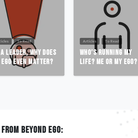
ticles
To Read
Articles
To Read
 A Leader, Why Does
Who’s Running My
 Ego Even Matter?
Life? Me or My Ego?
 FROM BEYOND EGO: