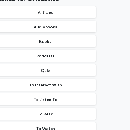
Articles
Audiobooks
Books
Podcasts
Quiz
To Interact With
To Listen To
To Read
To Watch