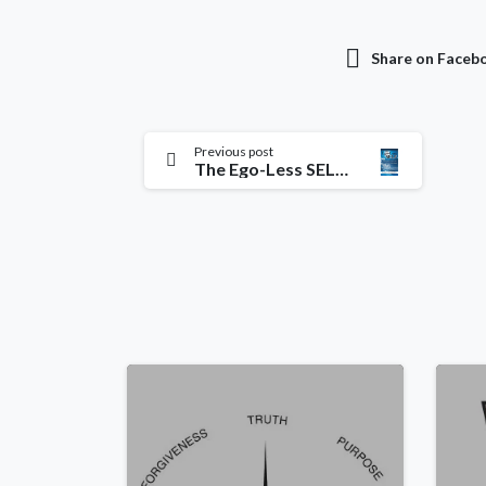
Share on Faceb
Previous post
The Ego-Less SELF: Achieving Peace & Tranquillity Beyond All Understanding