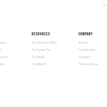
g
Resources
Company
nars
To Interact With
About
n
To Listen To
Community
urses
To Read
Contact
eat
To Watch
Terms of use