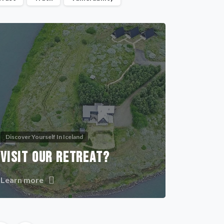
Discover Yourself In Iceland
VISIT OUR RETREAT?
Learn more