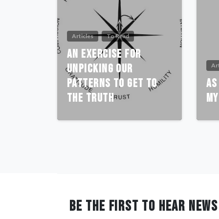
Articles
To Read
An Exercise For
Unpicking Our
Ar
Patterns To Get To
As
The Truth
My
BE THE FIRST TO HEAR NEWS