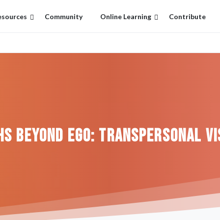
esources
Community
Online Learning
Contribute
hs
Beyond
Ego:
Transpersonal
Vi