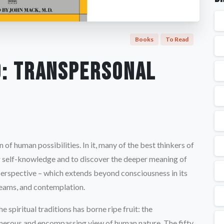
Books
To Read
o: Transpersonal
n of human possibilities. In it, many of the best thinkers of
or self-knowledge and to discover the deeper meaning of
l perspective – which extends beyond consciousness in its
reams, and contemplation.
 spiritual traditions has borne ripe fruit: the
generous and encompassing view of human nature. The fifty