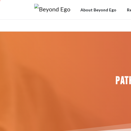
About Beyond Ego
R
Pat