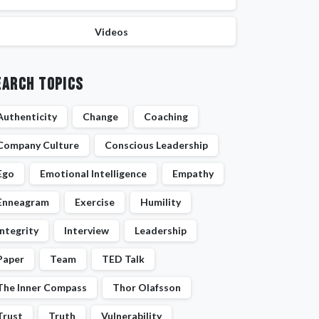
Videos
earch Topics
Authenticity
Change
Coaching
Company Culture
Conscious Leadership
Ego
Emotional Intelligence
Empathy
Enneagram
Exercise
Humility
Integrity
Interview
Leadership
Paper
Team
TED Talk
The Inner Compass
Thor Olafsson
Trust
Truth
Vulnerability