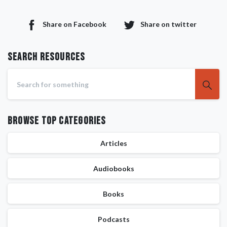
Share on Facebook
Share on twitter
Search RESOURCES
Browse Top Categories
Articles
Audiobooks
Books
Podcasts