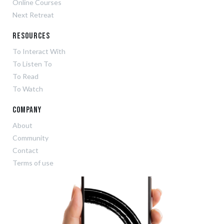
Online Courses
Next Retreat
Resources
To Interact With
To Listen To
To Read
To Watch
Company
About
Community
Contact
Terms of use