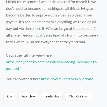
I think the essence of what I discovered for myself is we
don’t need to become something. So all this striving to
become better, to improve ourselves is so deep in our
psyche. It’s so fundamental to everything we’re doing all
day but we don’t need it. We can let go of that and that’s
ultimate freedom. Just be instead of striving to become –
that’s what I wish for everyone that they find that.
Catch the full interview here
https://beyondego.com/resources/leading-beyond-ego-
podcast/
You can watch it here
https://youtu.be/ExHkNjpdobo
Ego
Interview
Leadership
Thor Olafsson