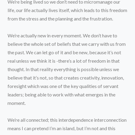
We’re being lived so we don’t need to micromanage our
life, our life actually lives itself, which leads to this freedom
from the stress and the planning and the frustration.
We’re actually new in every moment. We don’t have to
believe the whole set of beliefs that we carry with us from
the past. We can let go of it and be new, because it’s not
real unless we think it is -there’s a lot of freedom in that
thought. In that reality everything is possible unless we
believe that it’s not, so that creates creativity, innovation,
foresight which was one of the key qualities of servant
leaders; being able to work with what emerges in the
moment.
We’re all connected; this interdependence interconnection
means I can pretend I’m an island, but I’m not and this