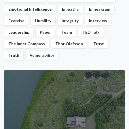
Emotional Intelligence
Empathy
Enneagram
Exercise
Humility
Integrity
Interview
Leadership
Paper
Team
TED Talk
The Inner Compass
Thor Olafsson
Trust
Truth
Vulnerability