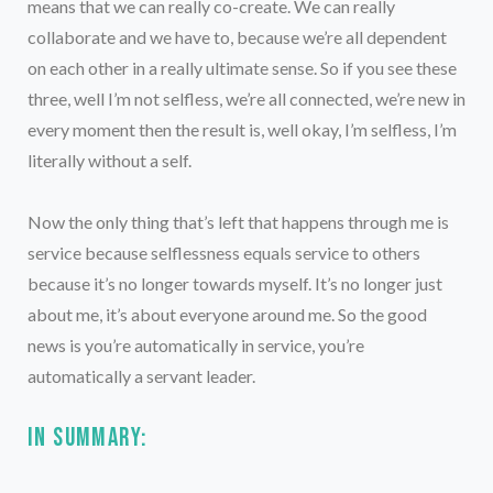
means that we can really co-create. We can really
collaborate and we have to, because we’re all dependent
on each other in a really ultimate sense. So if you see these
three, well I’m not selfless, we’re all connected, we’re new in
every moment then the result is, well okay, I’m selfless, I’m
literally without a self.
Now the only thing that’s left that happens through me is
service because selflessness equals service to others
because it’s no longer towards myself. It’s no longer just
about me, it’s about everyone around me. So the good
news is you’re automatically in service, you’re
automatically a servant leader.
In summary: