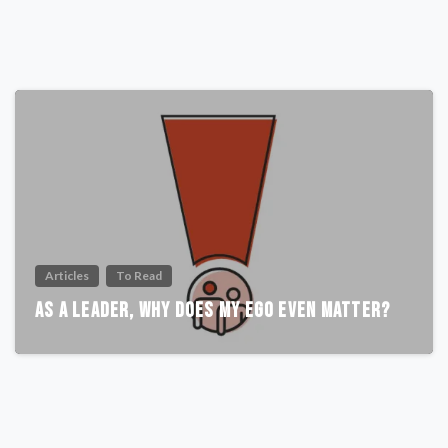
Articles
To Read
As A Leader, Why Does My Ego Even Matter?