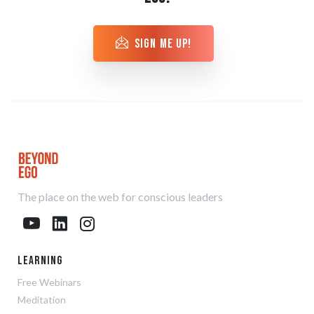
sign me up!
The place on the web for conscious leaders
Learning
Free Webinars
Meditation