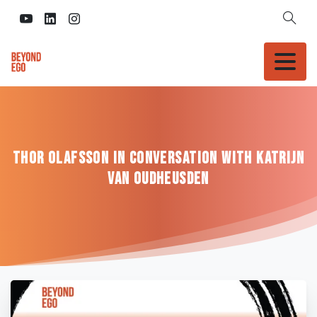
Thor
Olafsson
in
conversation
with
Katrijn
van
Oudheusden