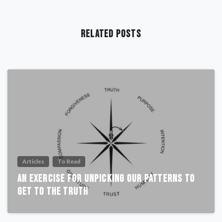
Related Posts
Articles
To Read
An Exercise For Unpicking Our Patterns To
Get To The Truth