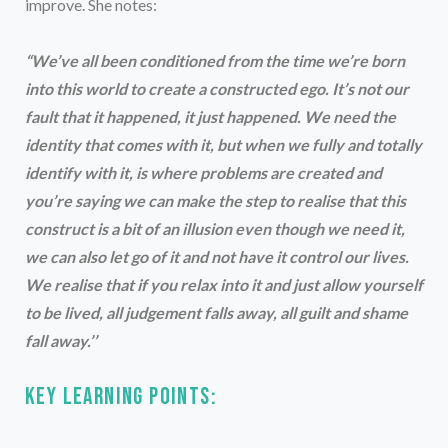
improve. She notes:
“We’ve all been conditioned from the time we’re born
into this world to create a constructed ego. It’s not our
fault that it happened, it just happened. We need the
identity that comes with it, but when we fully and totally
identify with it, is where problems are created and
you’re saying we can make the step to realise that this
construct is a bit of an illusion even though we need it,
we can also let go of it and not have it control our lives.
We realise that if you relax into it and just allow yourself
to be lived, all judgement falls away, all guilt and shame
fall away.’’
Key learning points: