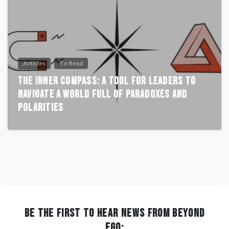
Articles
To Read
The Inner Compass: A Tool for Leaders to
Navigate a World Full of Paradoxes and
Polarities
BE THE FIRST TO HEAR NEWS FROM BEYOND
EGO: