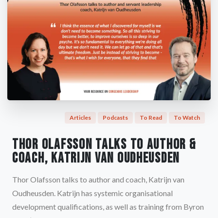
Articles
Podcasts
To Read
To Watch
Thor Olafsson talks to author &
coach, Katrijn van Oudheusden
Thor Olafsson talks to author and coach, Katrijn van
Oudheusden. Katrijn has systemic organisational
development qualifications, as well as training from Byron