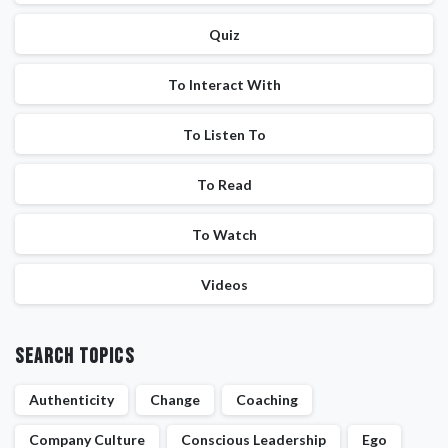
Quiz
To Interact With
To Listen To
To Read
To Watch
Videos
Search Topics
Authenticity
Change
Coaching
Company Culture
Conscious Leadership
Ego