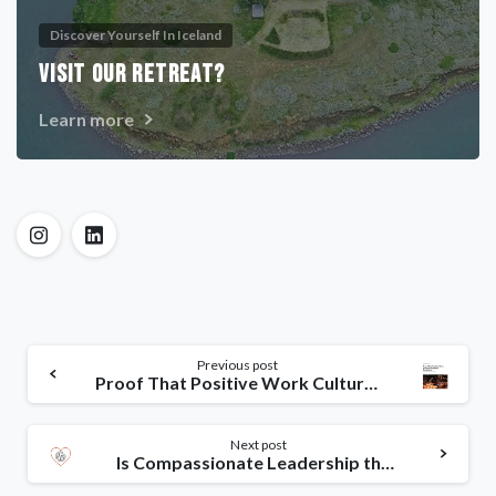
Discover Yourself In Iceland
VISIT OUR RETREAT?
Learn more
Previous post
Proof That Positive Work Cultures Are More Productive
Next post
Is Compassionate Leadership the Key to Successful Change?