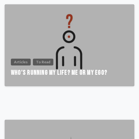
Articles
To Read
Who’s Running My Life? Me or My Ego?