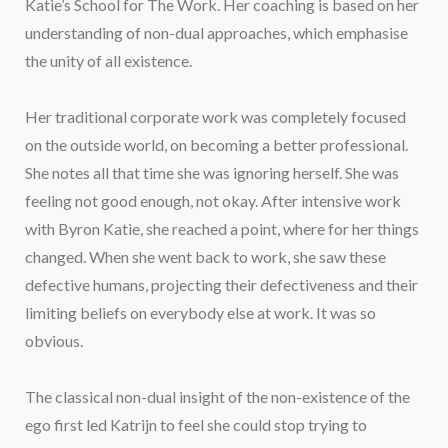
Katie’s School for The Work. Her coaching is based on her
understanding of non-dual approaches, which emphasise
the unity of all existence.
Her traditional corporate work was completely focused
on the outside world, on becoming a better professional.
She notes all that time she was ignoring herself. She was
feeling not good enough, not okay. After intensive work
with Byron Katie, she reached a point, where for her things
changed. When she went back to work, she saw these
defective humans, projecting their defectiveness and their
limiting beliefs on everybody else at work. It was so
obvious.
The classical non-dual insight of the non-existence of the
ego first led Katrijn to feel she could stop trying to