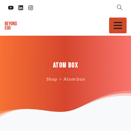
Atom
box
Shop
Atom box