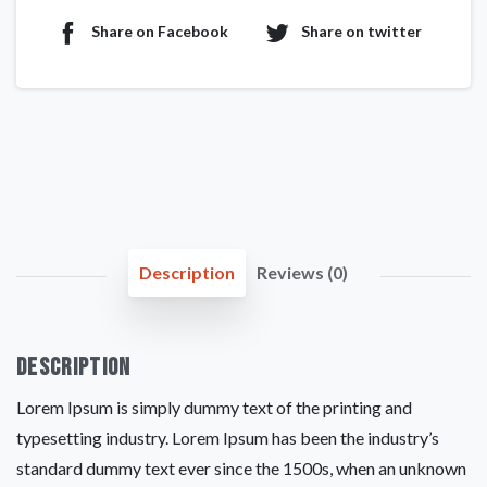
Share on Facebook
Share on twitter
Description
Reviews (0)
Description
Lorem Ipsum is simply dummy text of the printing and
typesetting industry. Lorem Ipsum has been the industry’s
standard dummy text ever since the 1500s, when an unknown