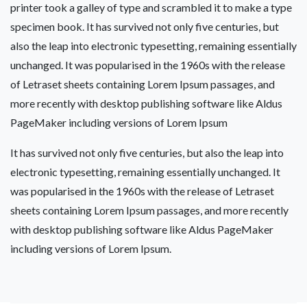
printer took a galley of type and scrambled it to make a type
specimen book. It has survived not only five centuries, but
also the leap into electronic typesetting, remaining essentially
unchanged. It was popularised in the 1960s with the release
of Letraset sheets containing Lorem Ipsum passages, and
more recently with desktop publishing software like Aldus
PageMaker including versions of Lorem Ipsum
It has survived not only five centuries, but also the leap into
electronic typesetting, remaining essentially unchanged. It
was popularised in the 1960s with the release of Letraset
sheets containing Lorem Ipsum passages, and more recently
with desktop publishing software like Aldus PageMaker
including versions of Lorem Ipsum.