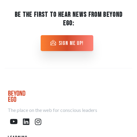
BE THE FIRST TO HEAR NEWS FROM BEYOND
EGO:
sign me up!
The place on the web for conscious leaders