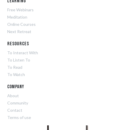
Learning
Free Webinars
Meditation
Online Courses
Next Retreat
Resources
To Interact With
To Listen To
To Read
To Watch
Company
About
Community
Contact
Terms of use