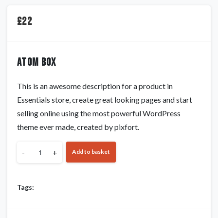
£
22
Atom box
This is an awesome description for a product in
Essentials store, create great looking pages and start
selling online using the most powerful WordPress
theme ever made, created by pixfort.
-
+
Add to basket
Tags: