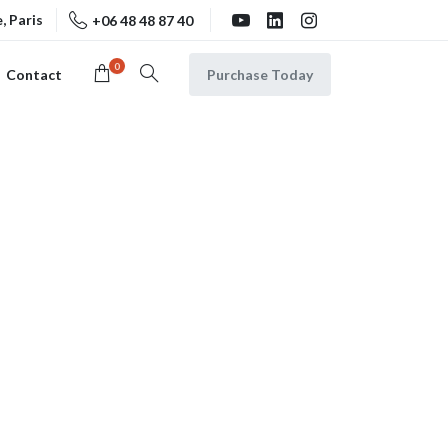
, Paris
+06 48 48 87 40
0
Purchase Today
Contact
Search