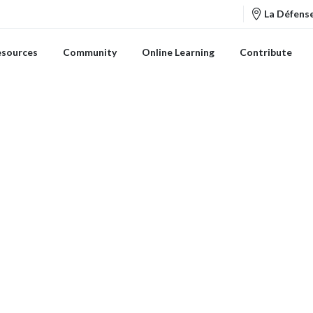
La Défense
esources
Community
Online Learning
Contribute