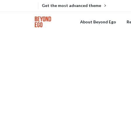
Get the most advanced theme
About Beyond Ego
R