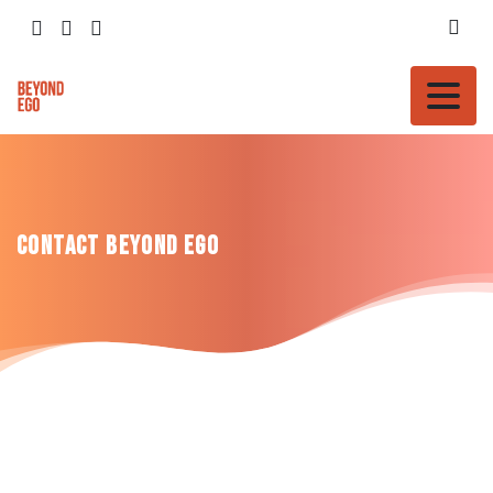
Contact
Beyond
Ego