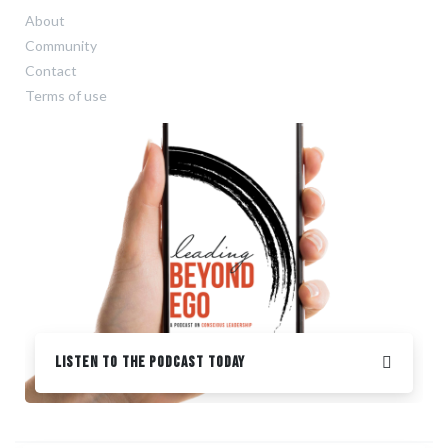
About
Community
Contact
Terms of use
Listen to the podcast Today