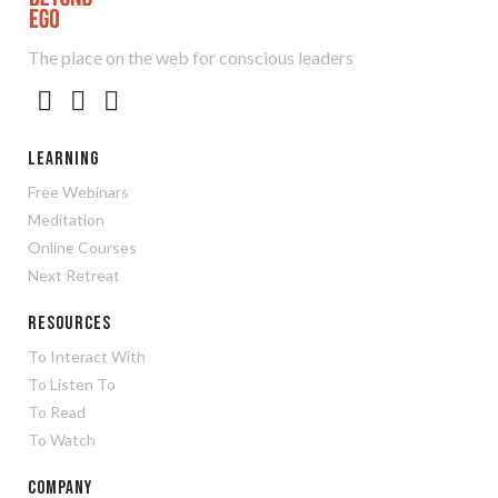
The place on the web for conscious leaders
Learning
Free Webinars
Meditation
Online Courses
Next Retreat
Resources
To Interact With
To Listen To
To Read
To Watch
Company