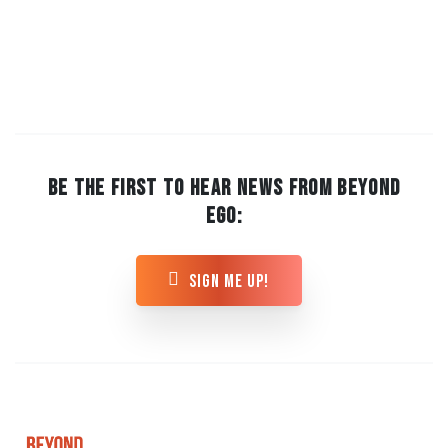
BE THE FIRST TO HEAR NEWS FROM BEYOND
EGO:
sign me up!